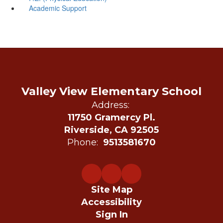
Academic Support
Valley View Elementary School
Address:
11750 Gramercy Pl.
Riverside, CA 92505
Phone:
9513581670
Site Map
Accessibility
Sign In