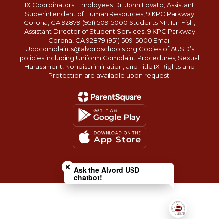
IX Coordinators: Employees Dr. John Lovato, Assistant
Superintendent of Human Resources, 9 KPC Parkway
Corona, CA 92879 (951) 509-5000 Students Mr. Ian Fish,
Assistant Director of Student Services, 9 KPC Parkway
Corona, CA 92879 (951) 509-5000 Email
Ucpcomplaints@alvordschools.org Copies of AUSD’s
policies including Uniform Complaint Procedures, Sexual
Harassment, Nondiscrimination, and Title IX Rights and
Protection are available upon request.
Close chatbot welcome bubble
Ask the Alvord USD
chatbot!