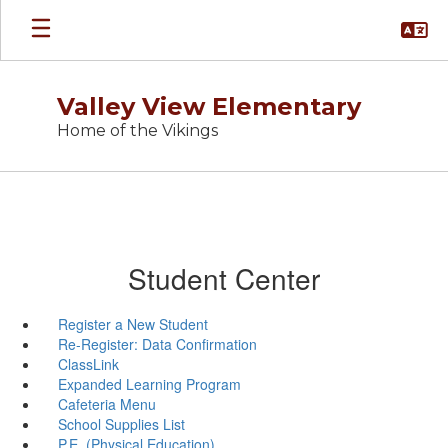
Skip
to
main
content
Valley View Elementary
Home of the Vikings
Student Center
Register a New Student
Re-Register: Data Confirmation
ClassLink
Expanded Learning Program
Cafeteria Menu
School Supplies List
P.E. (Physical Education)