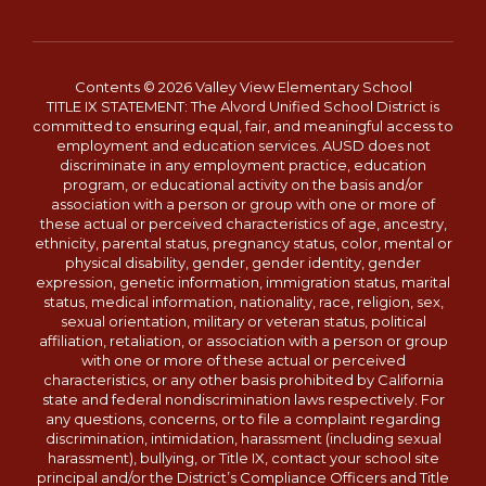
Contents © 2026 Valley View Elementary School
TITLE IX STATEMENT: The Alvord Unified School District is
committed to ensuring equal, fair, and meaningful access to
employment and education services. AUSD does not
discriminate in any employment practice, education
program, or educational activity on the basis and/or
association with a person or group with one or more of
these actual or perceived characteristics of age, ancestry,
ethnicity, parental status, pregnancy status, color, mental or
physical disability, gender, gender identity, gender
expression, genetic information, immigration status, marital
status, medical information, nationality, race, religion, sex,
sexual orientation, military or veteran status, political
affiliation, retaliation, or association with a person or group
with one or more of these actual or perceived
characteristics, or any other basis prohibited by California
state and federal nondiscrimination laws respectively. For
any questions, concerns, or to file a complaint regarding
discrimination, intimidation, harassment (including sexual
harassment), bullying, or Title IX, contact your school site
principal and/or the District’s Compliance Officers and Title