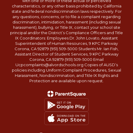
with one or more of these actual or perceived
characteristics, or any other basis prohibited by California
state and federal nondiscrimination laws respectively. For
any questions, concerns, or to file a complaint regarding
discrimination, intimidation, harassment (including sexual
harassment), bullying, or Title IX, contact your school site
principal and/or the District’s Compliance Officers and Title
IX Coordinators: Employees Dr. John Lovato, Assistant
Superintendent of Human Resources, 9 KPC Parkway
Corona, CA 92879 (951) 509-5000 Students Mr. Ian Fish,
Assistant Director of Student Services, 9 KPC Parkway
Corona, CA 92879 (951) 509-5000 Email
Ucpcomplaints@alvordschools.org Copies of AUSD’s
policies including Uniform Complaint Procedures, Sexual
Harassment, Nondiscrimination, and Title IX Rights and
Protection are available upon request.
Close chatbot welcome bubble