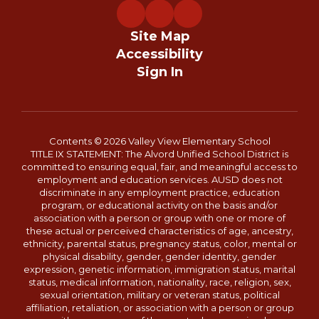
Site Map
Accessibility
Sign In
Contents © 2026 Valley View Elementary School
TITLE IX STATEMENT: The Alvord Unified School District is
committed to ensuring equal, fair, and meaningful access to
employment and education services. AUSD does not
discriminate in any employment practice, education
program, or educational activity on the basis and/or
association with a person or group with one or more of
these actual or perceived characteristics of age, ancestry,
ethnicity, parental status, pregnancy status, color, mental or
physical disability, gender, gender identity, gender
expression, genetic information, immigration status, marital
status, medical information, nationality, race, religion, sex,
sexual orientation, military or veteran status, political
affiliation, retaliation, or association with a person or group