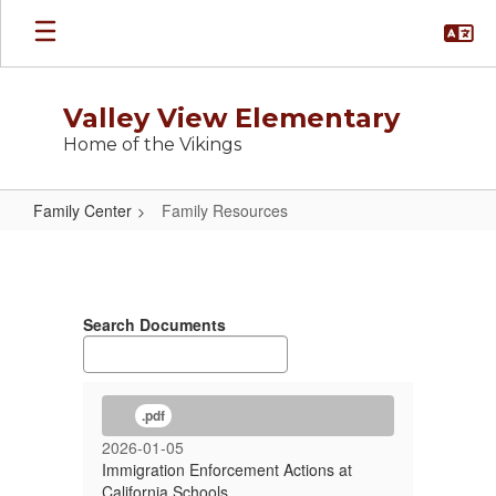
Skip
to
main
content
Valley View Elementary
Home of the Vikings
Family Center
Family Resources
Family
Resources
Search Documents
.pdf
2026-01-05
Immigration Enforcement Actions at
California Schools