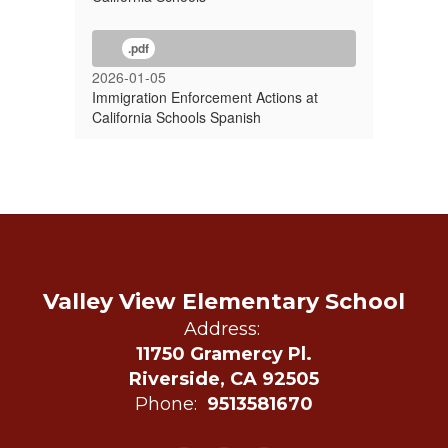
.pdf
2026-01-05
Immigration Enforcement Actions at
California Schools Spanish
Valley View Elementary School
Address:
11750 Gramercy Pl.
Riverside, CA 92505
Phone:
9513581670